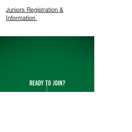
Juniors Registration &
Information ​
Ready to Join?
View Registration