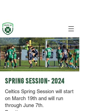
SPring Session- 2024
Celtics Spring Session will start
on March 19th and will run
through June 7th.