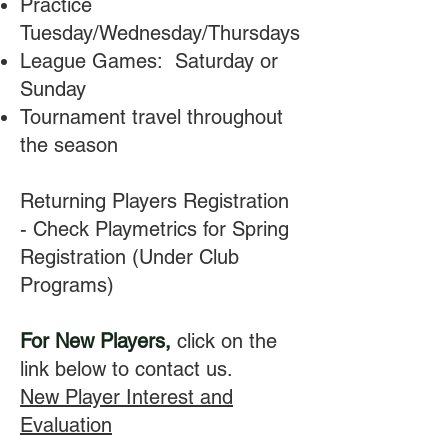
Practice
Tuesday/Wednesday/Thursdays
League Games: Saturday or
Sunday
Tournament travel throughout
the season
Returning Players Registration
- Check Playmetrics for Spring
Registration (Under Club
Programs)
For New Players,
click on the
link below to contact us.
New Player Interest and
Evaluation