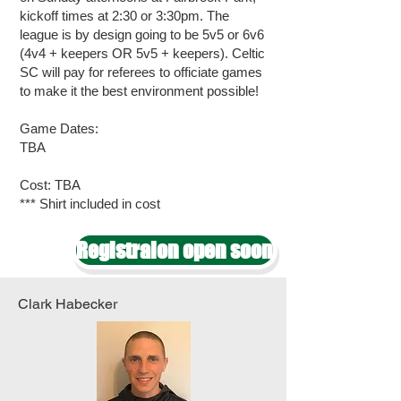
kickoff times at 2:30 or 3:30pm. The
league is by design going to be 5v5 or 6v6
(4v4 + keepers OR 5v5 + keepers). Celtic
SC will pay for referees to officiate games
to make it the best environment possible!
Game Dates:
TBA
Cost: TBA
*** Shirt included in cost
Registraion open soon
Clark Habecker