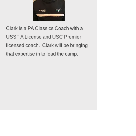
Clark is a PA Classics Coach with a
USSF A License and USC Premier
licensed coach. Clark will be bringing
that expertise in to lead the camp.