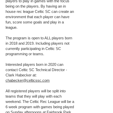
players to play in games with the focus
being on the players. By having an in
house rec league Celtic SC can create an
environment that each player can have
fun, score some goals and play in a
league.
The program is open to ALL players born
in 2018 and 2019. Including players not
currently participating in Celtic SC
programming or teams.
Interested players born in 2020 can
contact Celtic SC Technical Director -
Clark Habecker at:
chabecker@celticssc.com
All registered players will be split into
teams that they will play with each
weekend. The Celtic Rec League will be a
6 week program with games being played
on Sunday afternoons at Fairbrook Park,