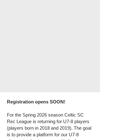
Registration opens SOON!
For the Spring 2026 season Celtic SC
Rec League is returning for U7-8 players
(players born in 2018 and 2019). The goal
is to provide a platform for our U7-8