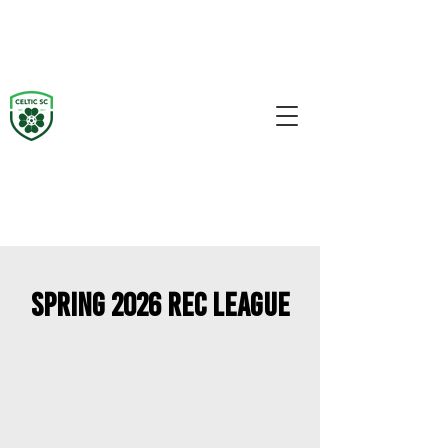
Spring 2026 REc League